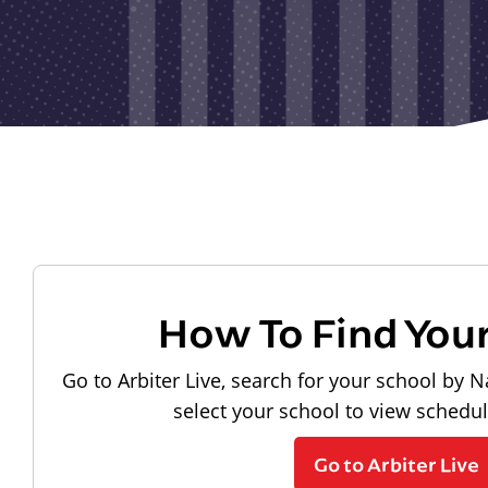
How To Find You
Go to Arbiter Live, search for your school by N
select your school to view schedu
Go to Arbiter Live