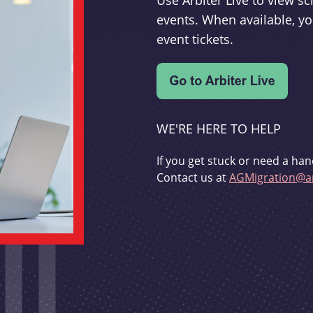
Use Arbiter Live to view 
events. When available, yo
event tickets.
WE'RE HERE TO HELP
If you get stuck or need a han
Contact us at
AGMigration@ar