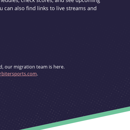
schedules, check scores, and see upcoming
u can also find links to live streams and
d, our migration team is here.
bitersports.com
.