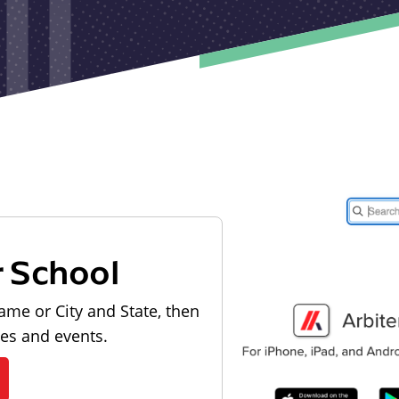
r School
ame or City and State, then
les and events.