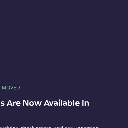
E MOVED
s Are Now Available In