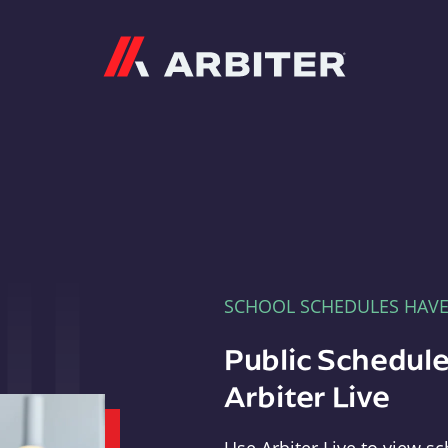
Arbiter
SCHOOL SCHEDULES HAV
Public Schedule
Arbiter Live