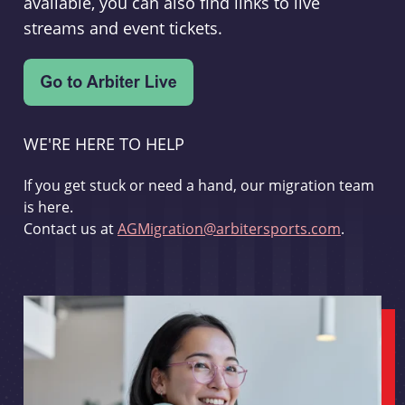
available, you can also find links to live
streams and event tickets.
WE'RE HERE TO HELP
If you get stuck or need a hand, our migration team
is here.
Contact us at
AGMigration@arbitersports.com
.