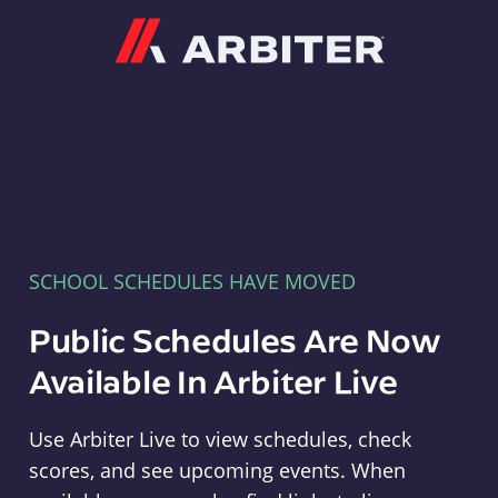
Arbiter
SCHOOL SCHEDULES HAVE MOVED
Public Schedules Are Now
Available In Arbiter Live
Use Arbiter Live to view schedules, check
scores, and see upcoming events. When