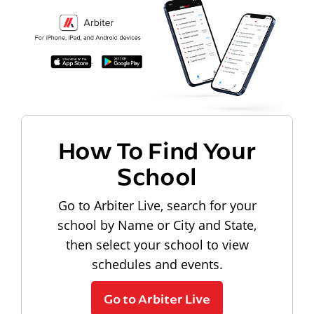
How To Find Your
School
Go to Arbiter Live, search for your
school by Name or City and State,
then select your school to view
schedules and events.
Go to Arbiter Live