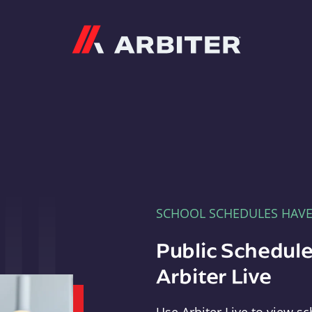
Arbiter
SCHOOL SCHEDULES HAV
Public Schedule
Arbiter Live