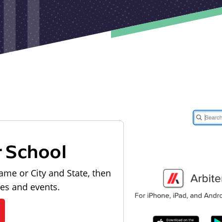
r School
ame or City and State, then
les and events.