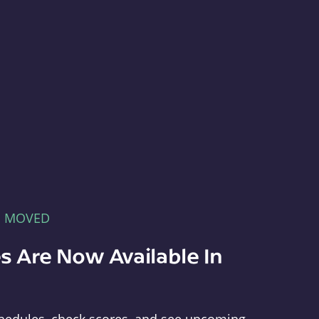
E MOVED
s Are Now Available In