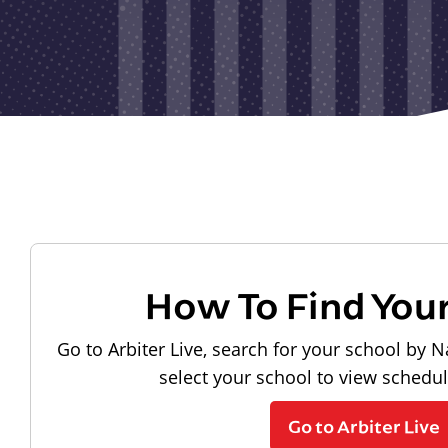
How To Find You
Go to Arbiter Live, search for your school by N
select your school to view schedu
Go to Arbiter Live