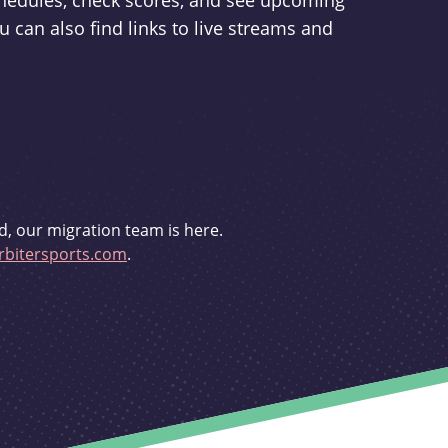
schedules, check scores, and see upcoming
u can also find links to live streams and
d, our migration team is here.
bitersports.com
.