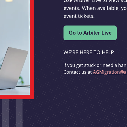
Use Arbiter Live to view 
events. When available, yo
event tickets.
WE'RE HERE TO HELP
If you get stuck or need a han
Contact us at
AGMigration@ar