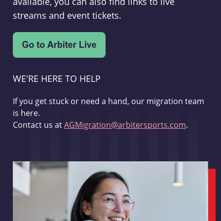
available, you can also find links to live
streams and event tickets.
WE'RE HERE TO HELP
If you get stuck or need a hand, our migration team
is here.
Contact us at
AGMigration@arbitersports.com
.