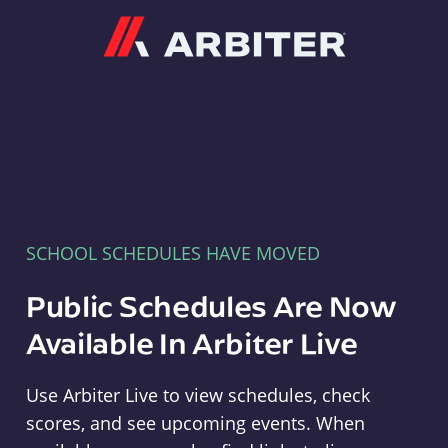
Arbiter
SCHOOL SCHEDULES HAVE MOVED
Public Schedules Are Now
Available In Arbiter Live
Use Arbiter Live to view schedules, check
scores, and see upcoming events. When