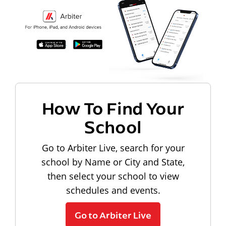
How To Find Your
School
Go to Arbiter Live, search for your
school by Name or City and State,
then select your school to view
schedules and events.
Go to Arbiter Live