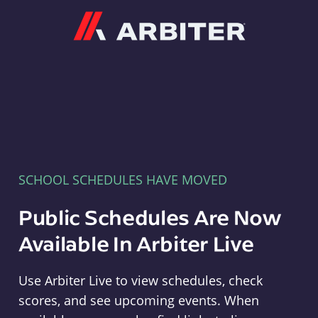
Arbiter
SCHOOL SCHEDULES HAVE MOVED
Public Schedules Are Now
Available In Arbiter Live
Use Arbiter Live to view schedules, check
scores, and see upcoming events. When