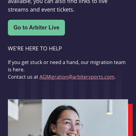
available, you can also find links to live
streams and event tickets.
WE'RE HERE TO HELP
If you get stuck or need a hand, our migration team
is here.
Contact us at
AGMigration@arbitersports.com
.