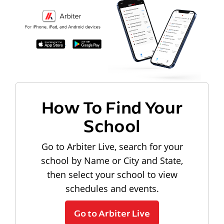
How To Find Your
School
Go to Arbiter Live, search for your
school by Name or City and State,
then select your school to view
schedules and events.
Go to Arbiter Live