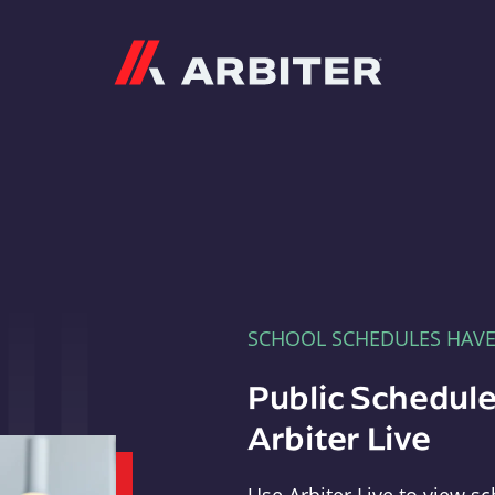
Arbiter
SCHOOL SCHEDULES HAV
Public Schedule
Arbiter Live