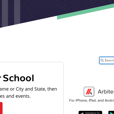
r School
ame or City and State, then
les and events.