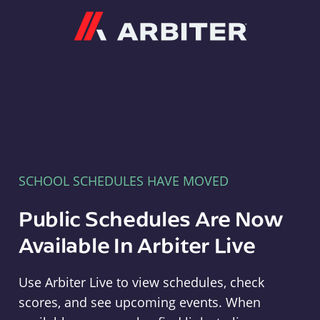
Arbiter
SCHOOL SCHEDULES HAVE MOVED
Public Schedules Are Now
Available In Arbiter Live
Use Arbiter Live to view schedules, check
scores, and see upcoming events. When