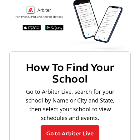
How To Find Your
School
Go to Arbiter Live, search for your
school by Name or City and State,
then select your school to view
schedules and events.
Go to Arbiter Live