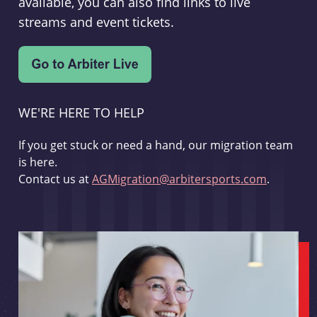
available, you can also find links to live
streams and event tickets.
WE'RE HERE TO HELP
If you get stuck or need a hand, our migration team
is here.
Contact us at
AGMigration@arbitersports.com
.