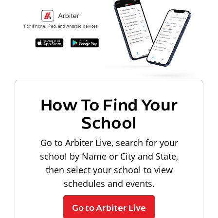
How To Find Your
School
Go to Arbiter Live, search for your
school by Name or City and State,
then select your school to view
schedules and events.
Go to Arbiter Live