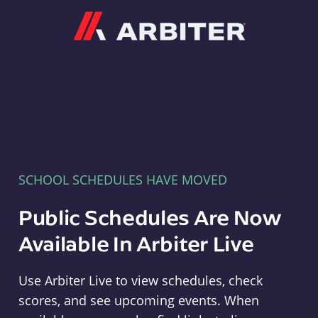
Arbiter
SCHOOL SCHEDULES HAVE MOVED
Public Schedules Are Now
Available In Arbiter Live
Use Arbiter Live to view schedules, check
scores, and see upcoming events. When