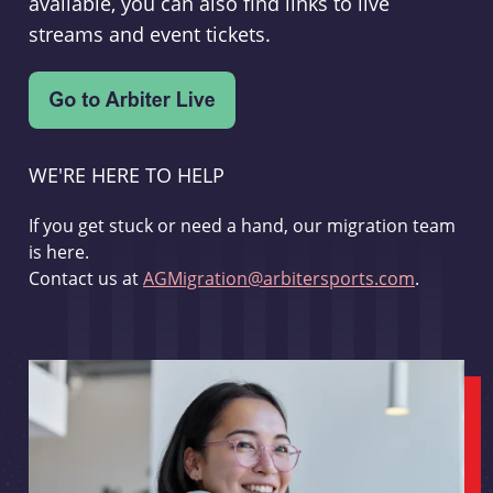
available, you can also find links to live
streams and event tickets.
WE'RE HERE TO HELP
If you get stuck or need a hand, our migration team
is here.
Contact us at
AGMigration@arbitersports.com
.