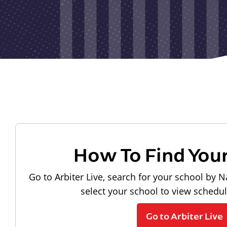
How To Find You
Go to Arbiter Live, search for your school by N
select your school to view schedu
Go to Arbiter Live