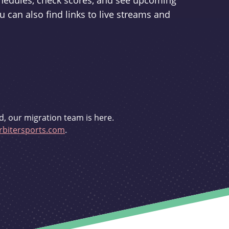
schedules, check scores, and see upcoming
u can also find links to live streams and
d, our migration team is here.
bitersports.com
.