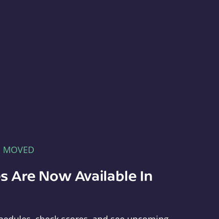
E MOVED
s Are Now Available In