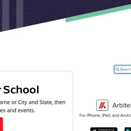
r School
ame or City and State, then
les and events.