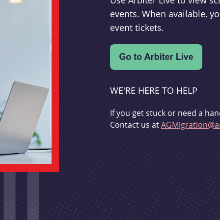
Use Arbiter Live to view 
events. When available, yo
event tickets.
WE'RE HERE TO HELP
If you get stuck or need a han
Contact us at
AGMigration@ar