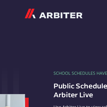
Arbiter
SCHOOL SCHEDULES HAV
Public Schedule
Arbiter Live