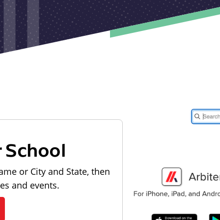
r School
ame or City and State, then
les and events.