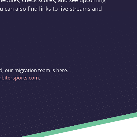
schedules, check scores, and see upcoming
u can also find links to live streams and
d, our migration team is here.
bitersports.com
.