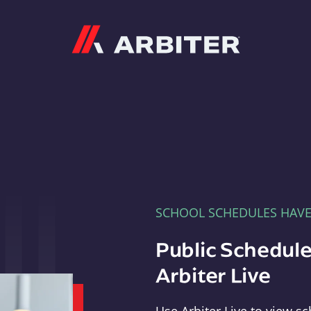
Arbiter
SCHOOL SCHEDULES HAV
Public Schedule
Arbiter Live