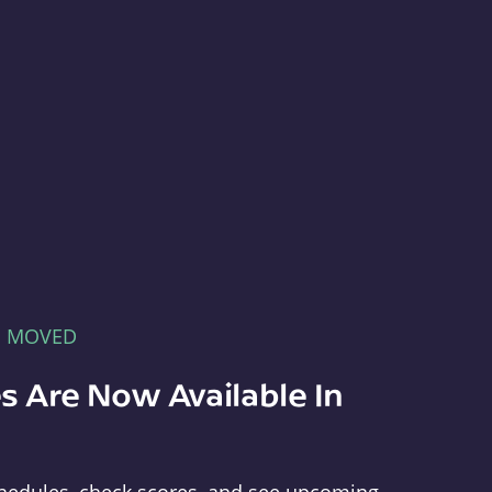
E MOVED
s Are Now Available In