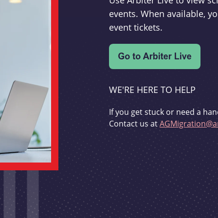
Use Arbiter Live to view 
events. When available, yo
event tickets.
WE'RE HERE TO HELP
If you get stuck or need a han
Contact us at
AGMigration@ar