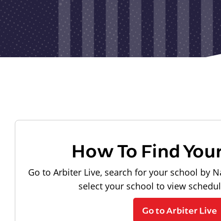
How To Find You
Go to Arbiter Live, search for your school by N
select your school to view schedu
Go to Arbiter Live