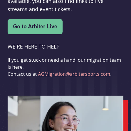
available, you can also find links to live
streams and event tickets.
WE'RE HERE TO HELP
If you get stuck or need a hand, our migration team
is here.
Contact us at
AGMigration@arbitersports.com
.