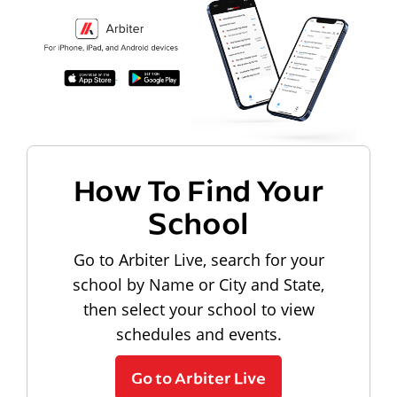
How To Find Your
School
Go to Arbiter Live, search for your
school by Name or City and State,
then select your school to view
schedules and events.
Go to Arbiter Live