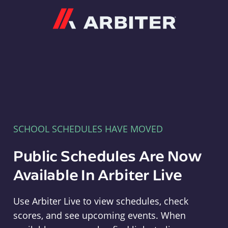
Arbiter
SCHOOL SCHEDULES HAVE MOVED
Public Schedules Are Now
Available In Arbiter Live
Use Arbiter Live to view schedules, check
scores, and see upcoming events. When