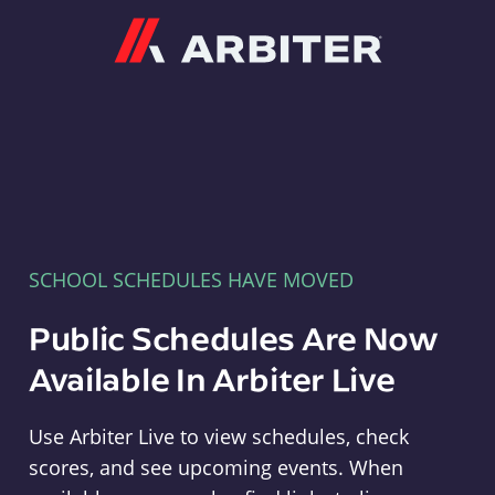
Arbiter
SCHOOL SCHEDULES HAVE MOVED
Public Schedules Are Now
Available In Arbiter Live
Use Arbiter Live to view schedules, check
scores, and see upcoming events. When