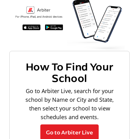
How To Find Your
School
Go to Arbiter Live, search for your
school by Name or City and State,
then select your school to view
schedules and events.
Go to Arbiter Live