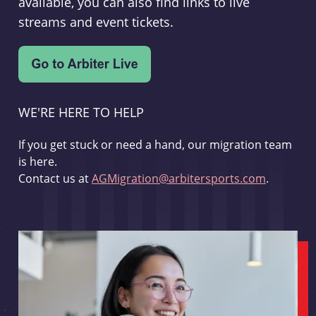
available, you can also find links to live
streams and event tickets.
WE'RE HERE TO HELP
If you get stuck or need a hand, our migration team
is here.
Contact us at
AGMigration@arbitersports.com
.