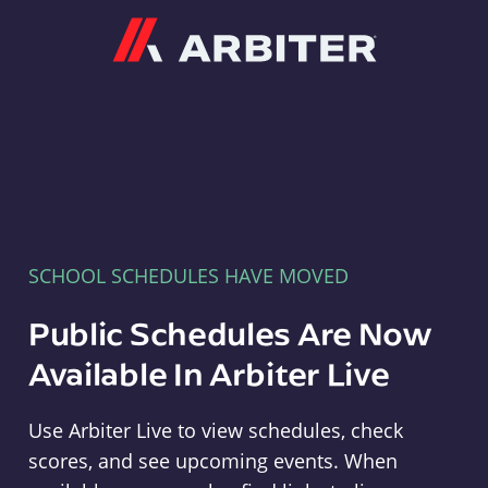
Arbiter
SCHOOL SCHEDULES HAVE MOVED
Public Schedules Are Now
Available In Arbiter Live
Use Arbiter Live to view schedules, check
scores, and see upcoming events. When