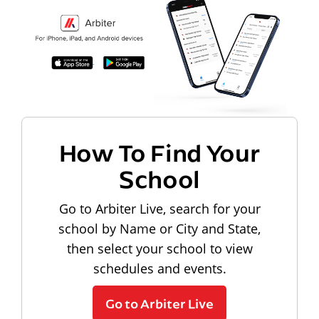
How To Find Your
School
Go to Arbiter Live, search for your
school by Name or City and State,
then select your school to view
schedules and events.
Go to Arbiter Live