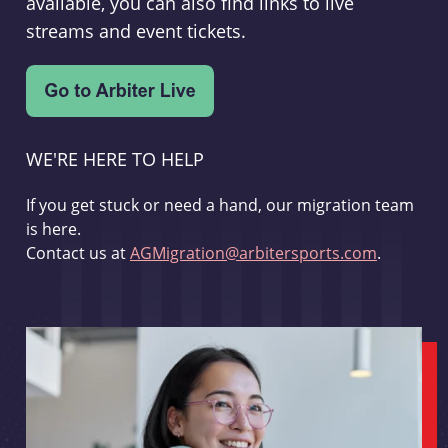
available, you can also find links to live
streams and event tickets.
WE'RE HERE TO HELP
If you get stuck or need a hand, our migration team
is here.
Contact us at
AGMigration@arbitersports.com
.