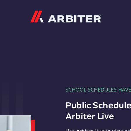
Arbiter
SCHOOL SCHEDULES HAV
Public Schedule
Arbiter Live