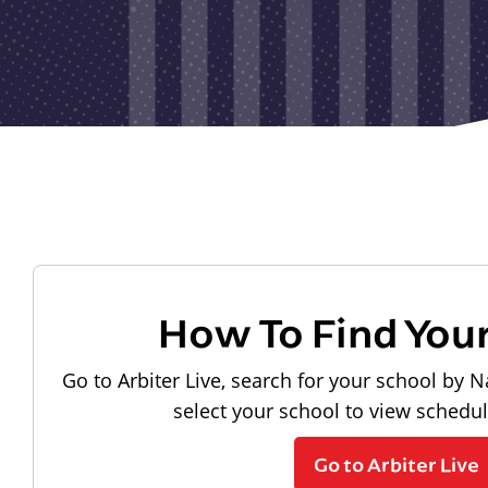
How To Find You
Go to Arbiter Live, search for your school by N
select your school to view schedu
Go to Arbiter Live