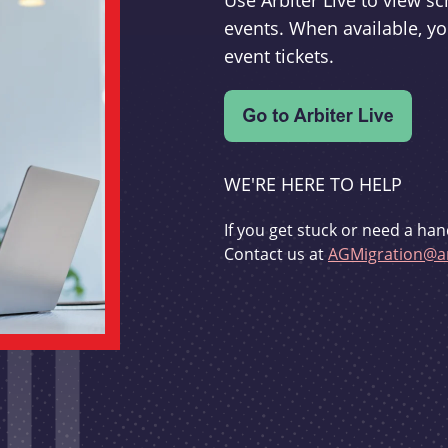
Use Arbiter Live to view 
events. When available, yo
event tickets.
WE'RE HERE TO HELP
If you get stuck or need a han
Contact us at
AGMigration@ar