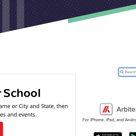
r School
ame or City and State, then
les and events.