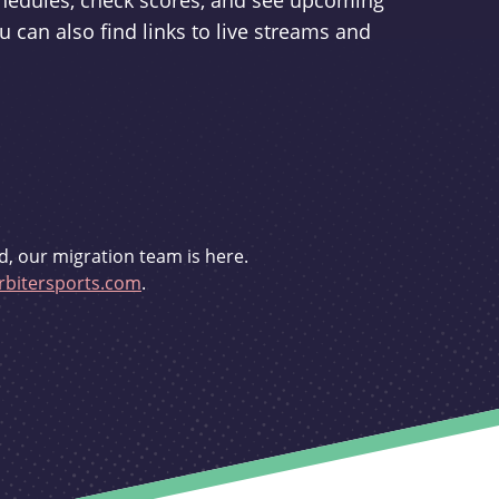
schedules, check scores, and see upcoming
u can also find links to live streams and
d, our migration team is here.
bitersports.com
.