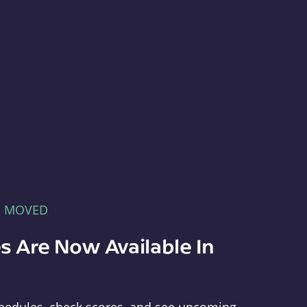
E MOVED
s Are Now Available In