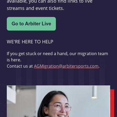
available, you can also find links to live
streams and event tickets.
WE'RE HERE TO HELP
If you get stuck or need a hand, our migration team
is here.
Contact us at
AGMigration@arbitersports.com
.