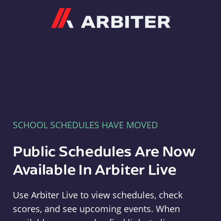
Arbiter
SCHOOL SCHEDULES HAVE MOVED
Public Schedules Are Now
Available In Arbiter Live
Use Arbiter Live to view schedules, check
scores, and see upcoming events. When