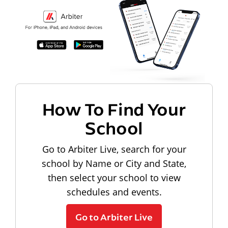
How To Find Your
School
Go to Arbiter Live, search for your
school by Name or City and State,
then select your school to view
schedules and events.
Go to Arbiter Live