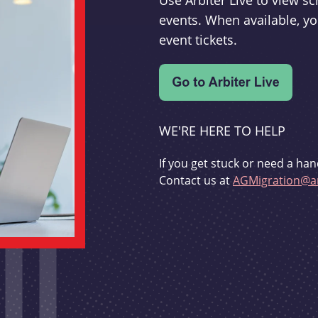
Use Arbiter Live to view 
events. When available, yo
event tickets.
WE'RE HERE TO HELP
If you get stuck or need a han
Contact us at
AGMigration@ar