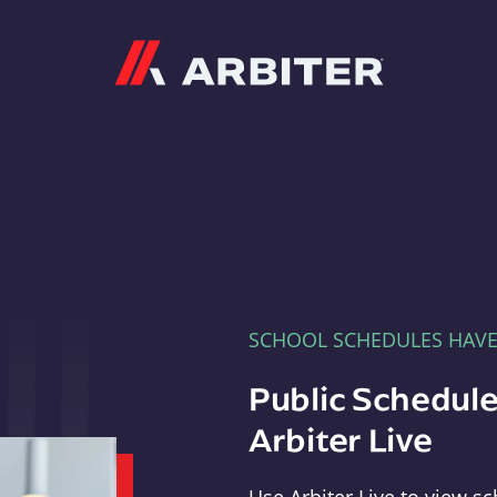
Arbiter
SCHOOL SCHEDULES HAV
Public Schedule
Arbiter Live