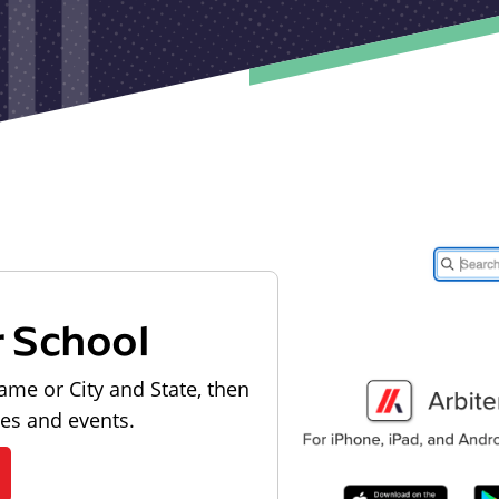
r School
ame or City and State, then
les and events.