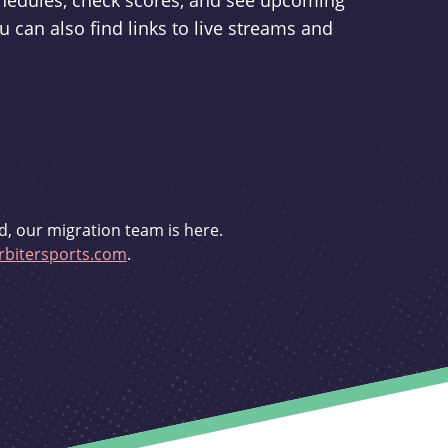
schedules, check scores, and see upcoming
u can also find links to live streams and
d, our migration team is here.
bitersports.com
.