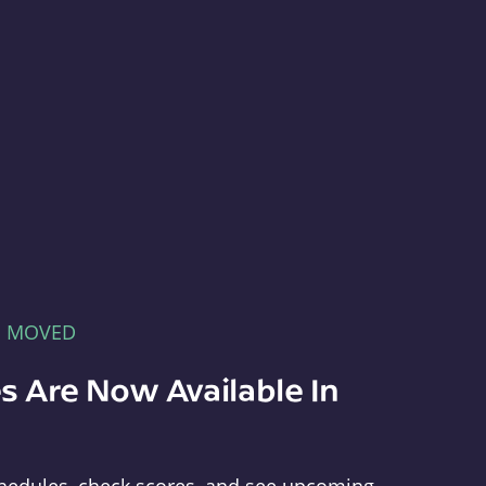
E MOVED
s Are Now Available In