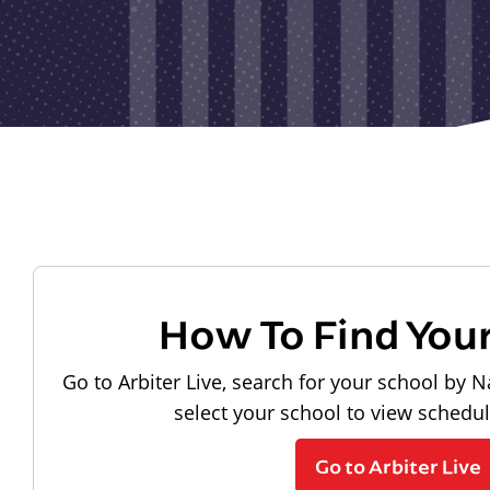
How To Find You
Go to Arbiter Live, search for your school by N
select your school to view schedu
Go to Arbiter Live