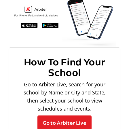
How To Find Your
School
Go to Arbiter Live, search for your
school by Name or City and State,
then select your school to view
schedules and events.
Go to Arbiter Live