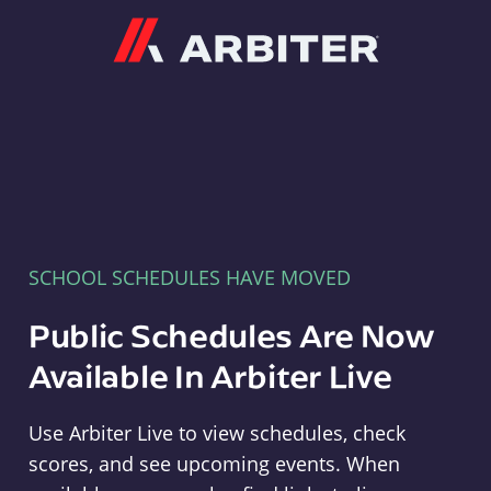
Arbiter
SCHOOL SCHEDULES HAVE MOVED
Public Schedules Are Now
Available In Arbiter Live
Use Arbiter Live to view schedules, check
scores, and see upcoming events. When