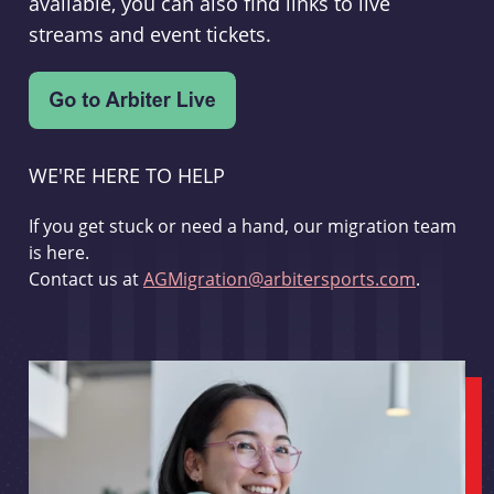
available, you can also find links to live
streams and event tickets.
WE'RE HERE TO HELP
If you get stuck or need a hand, our migration team
is here.
Contact us at
AGMigration@arbitersports.com
.