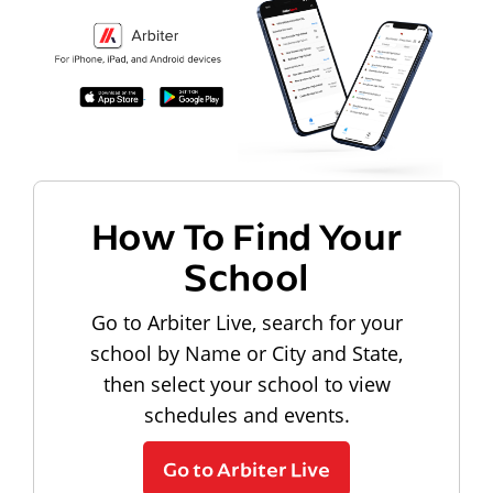
How To Find Your
School
Go to Arbiter Live, search for your
school by Name or City and State,
then select your school to view
schedules and events.
Go to Arbiter Live