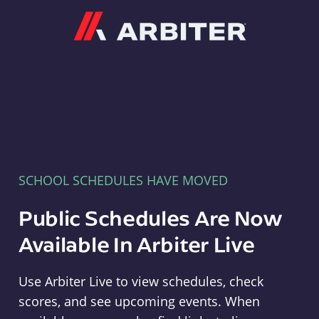
Arbiter
SCHOOL SCHEDULES HAVE MOVED
Public Schedules Are Now
Available In Arbiter Live
Use Arbiter Live to view schedules, check
scores, and see upcoming events. When