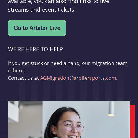
available, you can also find links to live
streams and event tickets.
WE'RE HERE TO HELP
If you get stuck or need a hand, our migration team
is here.
Contact us at
AGMigration@arbitersports.com
.