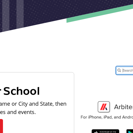
r School
ame or City and State, then
les and events.