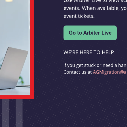
Use Arbiter Live to view 
events. When available, yo
event tickets.
WE'RE HERE TO HELP
If you get stuck or need a han
Contact us at
AGMigration@ar