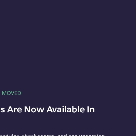
E MOVED
s Are Now Available In