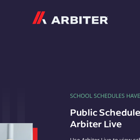
Arbiter
SCHOOL SCHEDULES HAV
Public Schedule
Arbiter Live