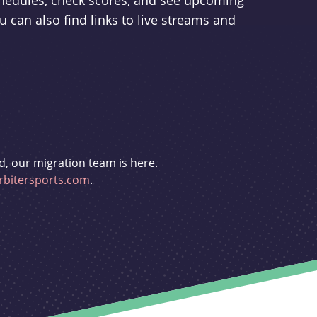
schedules, check scores, and see upcoming
u can also find links to live streams and
d, our migration team is here.
bitersports.com
.