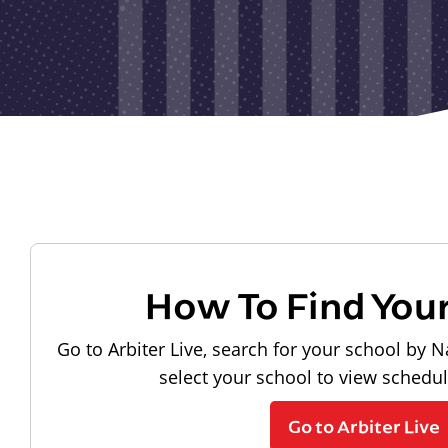
How To Find You
Go to Arbiter Live, search for your school by N
select your school to view schedu
Go to Arbiter Live