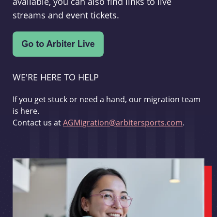
available, you can also find links to live
streams and event tickets.
WE'RE HERE TO HELP
If you get stuck or need a hand, our migration team
is here.
Contact us at
AGMigration@arbitersports.com
.