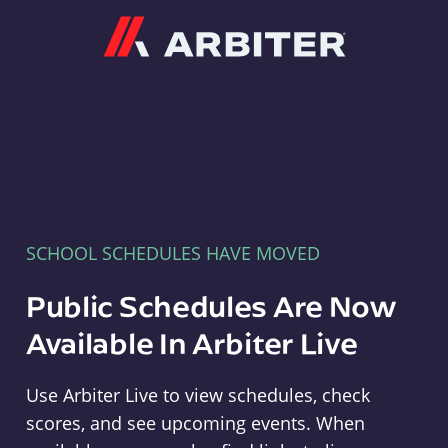
Arbiter
SCHOOL SCHEDULES HAVE MOVED
Public Schedules Are Now
Available In Arbiter Live
Use Arbiter Live to view schedules, check
scores, and see upcoming events. When