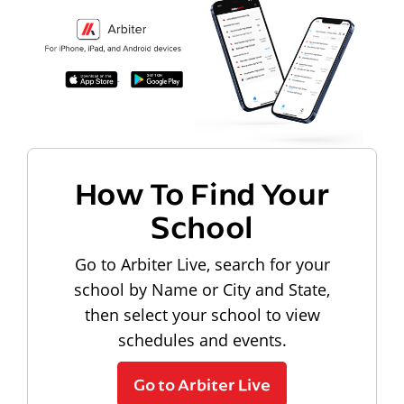
How To Find Your
School
Go to Arbiter Live, search for your
school by Name or City and State,
then select your school to view
schedules and events.
Go to Arbiter Live