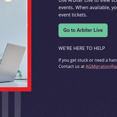
Use Arbiter Live to view 
events. When available, yo
event tickets.
WE'RE HERE TO HELP
If you get stuck or need a han
Contact us at
AGMigration@ar