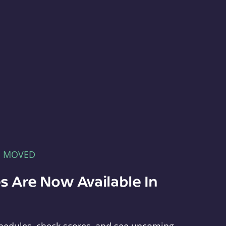
E MOVED
s Are Now Available In