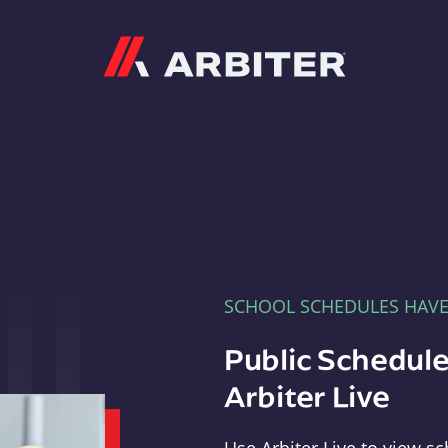
Arbiter
SCHOOL SCHEDULES HAV
Public Schedule
Arbiter Live