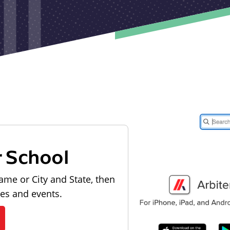
r School
ame or City and State, then
les and events.