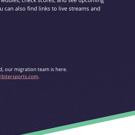
schedules, check scores, and see upcoming
u can also find links to live streams and
d, our migration team is here.
bitersports.com
.