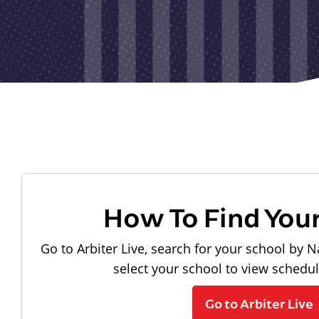
How To Find You
Go to Arbiter Live, search for your school by N
select your school to view schedu
Go to Arbiter Live