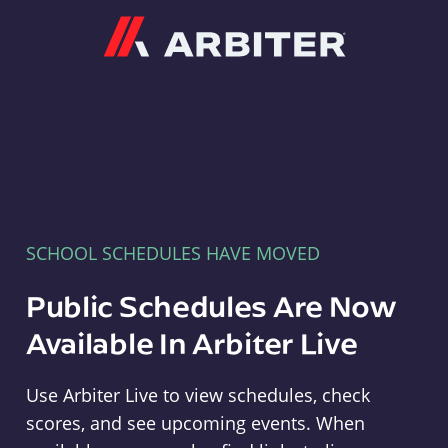
Arbiter
SCHOOL SCHEDULES HAVE MOVED
Public Schedules Are Now
Available In Arbiter Live
Use Arbiter Live to view schedules, check
scores, and see upcoming events. When