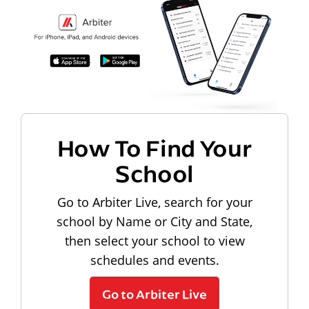
How To Find Your
School
Go to Arbiter Live, search for your
school by Name or City and State,
then select your school to view
schedules and events.
Go to Arbiter Live