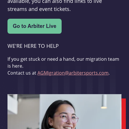
available, you can also find links to live
streams and event tickets.
WE'RE HERE TO HELP
If you get stuck or need a hand, our migration team
is here.
Contact us at
AGMigration@arbitersports.com
.